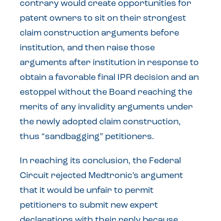
contrary would create opportunities for
patent owners to sit on their strongest
claim construction arguments before
institution, and then raise those
arguments after institution in response to
obtain a favorable final IPR decision and an
estoppel without the Board reaching the
merits of any invalidity arguments under
the newly adopted claim construction,
thus “sandbagging” petitioners.
In reaching its conclusion, the Federal
Circuit rejected Medtronic’s argument
that it would be unfair to permit
petitioners to submit new expert
declarations with their reply because