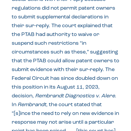
regulations did not permit patent owners
to submit supplemental declarations in
their sur-reply. The court explained that
the PTAB had authority to waive or
suspend such restrictions “in
circumstances such as these,” suggesting
that the PTAB could allow patent owners to
submit evidence with their sur-reply. The
Federal Circuit has since doubled down on
this position in its August 11, 2023,
decision,
Rembrandt Diagnostics v. Alere
.
In
Rembrandt
, the court stated that
“[s]ince the need to rely on new evidence in
response may not arise until a particular