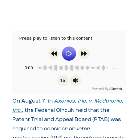
Press play to listen to this content
0:00
-:--
1x
Powered By
GSpeech
On August 7, in
Axonics, Inc. v. Medtronic,
Inc.
, the Federal Circuit held that the
Patent Trial and Appeal Board (PTAB) was
required to consider an
inter