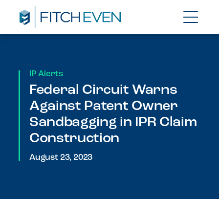
IP Alerts
Federal Circuit Warns
Against Patent Owner
Sandbagging in IPR Claim
Construction
August 23, 2023