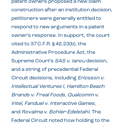
patent owners proposed a new claim
construction after an institution decision,
petitioners were generally entitled to
respond to new arguments in a patent
owner’s response. In support, the court
cited to 37 C.F.R. § 42.23(b), the
Administrative Procedure Act, the
Supreme Court’s
SAS v. Iancu
decision,
and a string of precedential Federal
Circuit decisions, including
Ericsson v.
Intellectual Ventures I
,
Hamilton Beach
Brands v. f’real Foods
,
Qualcomm v.
Intel
,
Fanduel v. Interactive Games
,
and
Rovalma v. Bohler-Edelstahl
. The
Federal Circuit noted how holding to the