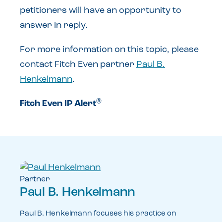
petitioners will have an opportunity to
answer in reply.
For more information on this topic, please
contact Fitch Even partner
Paul B.
Henkelmann
.
®
Fitch Even IP Alert
Partner
Paul B. Henkelmann
Paul B. Henkelmann focuses his practice on