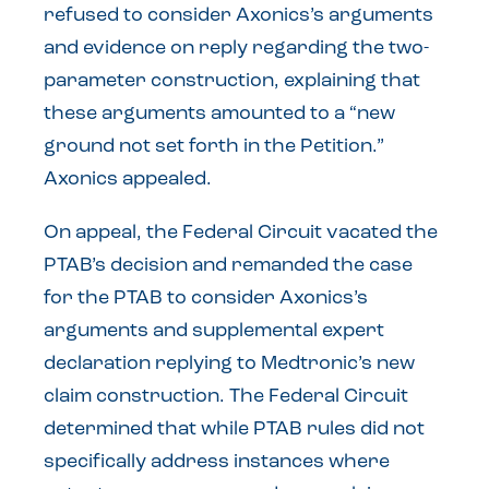
refused to consider Axonics’s arguments
and evidence on reply regarding the two-
parameter construction, explaining that
these arguments amounted to a “new
ground not set forth in the Petition.”
Axonics appealed.
On appeal, the Federal Circuit vacated the
PTAB’s decision and remanded the case
for the PTAB to consider Axonics’s
arguments and supplemental expert
declaration replying to Medtronic’s new
claim construction. The Federal Circuit
determined that while PTAB rules did not
specifically address instances where