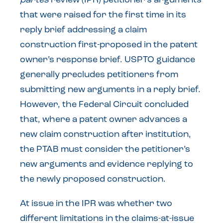
partes
review (IPR) petitioner’s arguments
that were raised for the first time in its
reply brief addressing a claim
construction first-proposed in the patent
owner’s response brief. USPTO guidance
generally precludes petitioners from
submitting new arguments in a reply brief.
However, the Federal Circuit concluded
that, where a patent owner advances a
new claim construction after institution,
the PTAB must consider the petitioner’s
new arguments and evidence replying to
the newly proposed construction.
At issue in the IPR was whether two
different limitations in the claims-at-issue