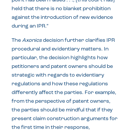
point has been raised . . ., [this court has]
held that there is no blanket prohibition
against the introduction of new evidence
during an IPR.”
The
Axonics
decision further clarifies IPR
procedural and evidentiary matters. In
particular, the decision highlights how
petitioners and patent owners should be
strategic with regards to evidentiary
regulations and how these regulations
differently affect the parties. For example,
from the perspective of patent owners,
the parties should be mindful that if they
present claim construction arguments for
the first time in their response,