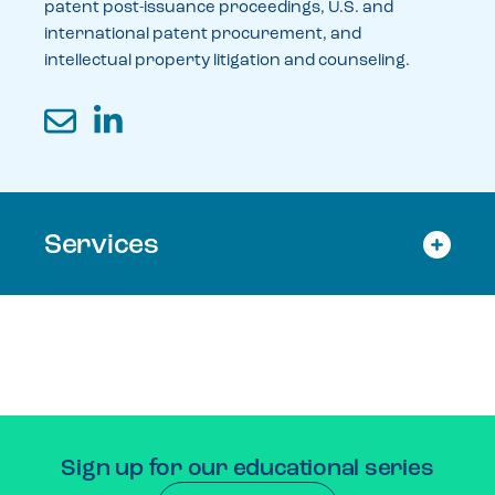
patent post-issuance proceedings, U.S. and
international patent procurement, and
intellectual property litigation and counseling.
Email
LinkedIn
Services
Sign up for our educational series