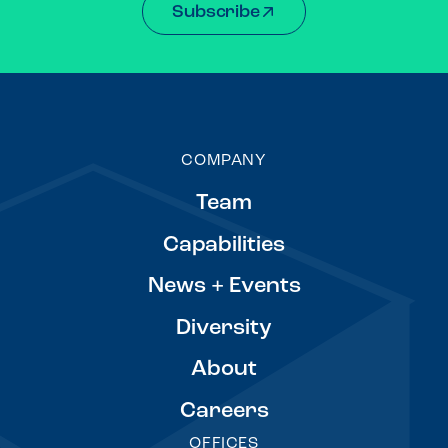
Subscribe
COMPANY
Team
Capabilities
News + Events
Diversity
About
Careers
OFFICES