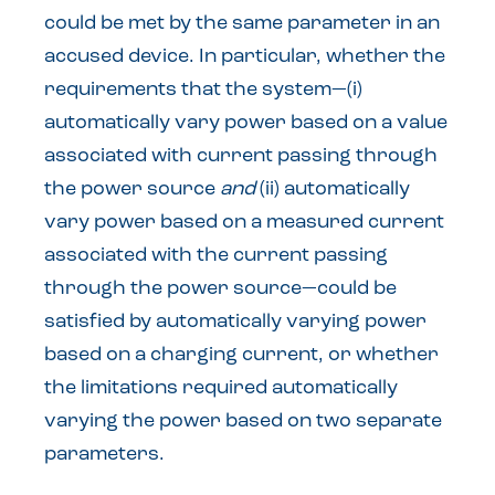
could be met by the same parameter in an
accused device. In particular, whether the
requirements that the system—(i)
automatically vary power based on a value
associated with current passing through
the power source
and
(ii) automatically
vary power based on a measured current
associated with the current passing
through the power source—could be
satisfied by automatically varying power
based on a charging current, or whether
the limitations required automatically
varying the power based on two separate
parameters.