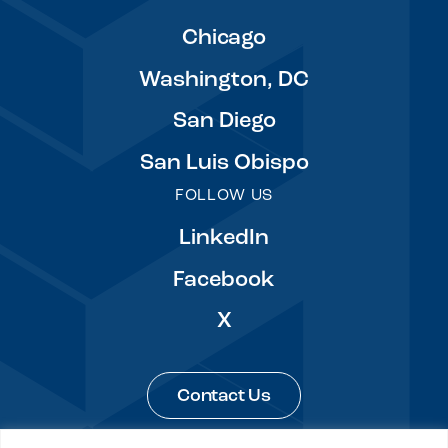
Chicago
Washington, DC
San Diego
San Luis Obispo
FOLLOW US
LinkedIn
Facebook
X
Contact Us