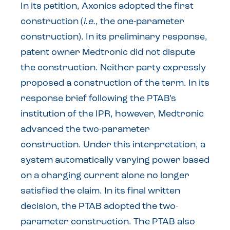
In its petition, Axonics adopted the first
construction (
i.e.
, the one-parameter
construction). In its preliminary response,
patent owner Medtronic did not dispute
the construction. Neither party expressly
proposed a construction of the term. In its
response brief following the PTAB’s
institution of the IPR, however, Medtronic
advanced the two-parameter
construction. Under this interpretation, a
system automatically varying power based
on a charging current alone no longer
satisfied the claim. In its final written
decision, the PTAB adopted the two-
parameter construction. The PTAB also