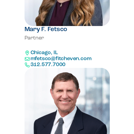
Mary F. Fetsco
Partner
Chicago, IL
mfetsco@fitcheven.com
312.577.7000