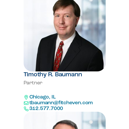
Timothy R. Baumann
Partner
Chicago, IL
tbaumann@fitcheven.com
312.577.7000