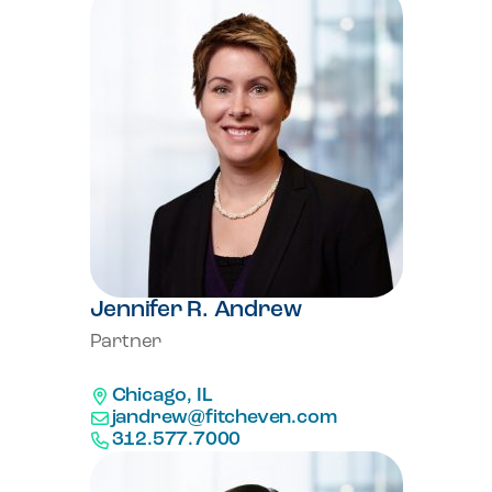
Jennifer R. Andrew
Partner
Chicago, IL
jandrew@fitcheven.com
312.577.7000