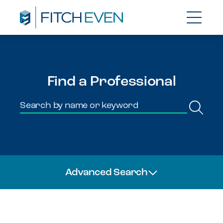
Find a Professional
Advanced Search
Team Members