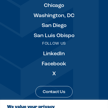
Chicago
Washington, DC
San Diego
San Luis Obispo
FOLLOW US
LinkedIn
Facebook
X
Contact Us
We value your privacy