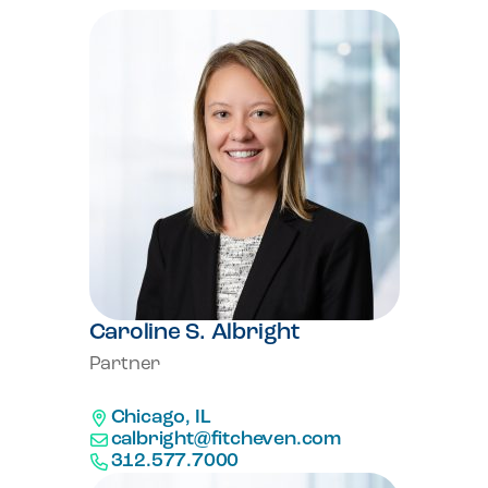
Caroline S. Albright
Partner
Chicago, IL
calbright@fitcheven.com
312.577.7000