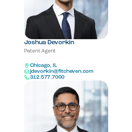
Joshua Devorkin
Patent Agent
Chicago, IL
jdevorkin@fitcheven.com
312.577.7000