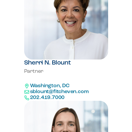
Sherri N. Blount
Partner
Washington, DC
sblount@fitcheven.com
202.419.7000