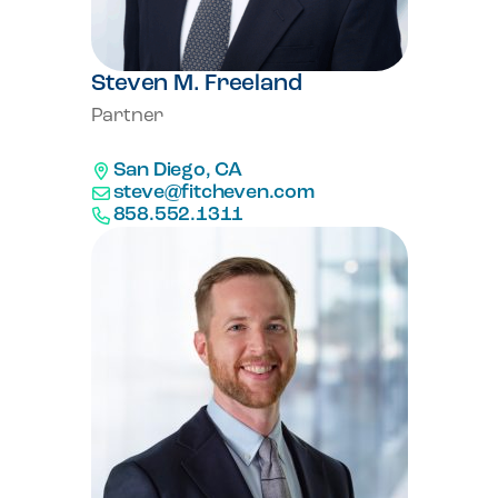
Steven M. Freeland
Partner
San Diego, CA
steve@fitcheven.com
858.552.1311