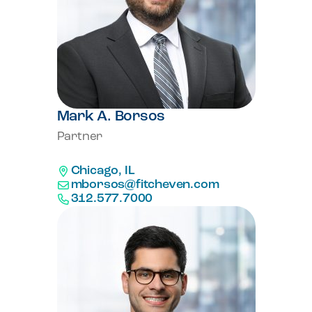
Mark A. Borsos
Partner
Chicago, IL
mborsos@fitcheven.com
312.577.7000