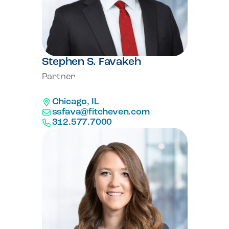
Stephen S. Favakeh
Partner
Chicago, IL
ssfava@fitcheven.com
312.577.7000