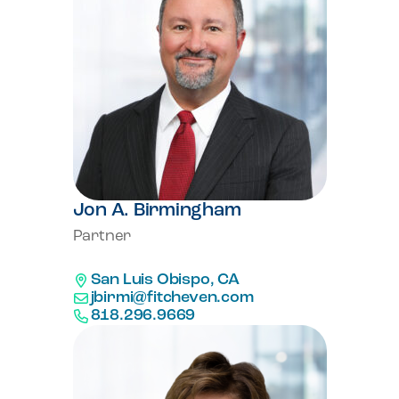
Jon A. Birmingham
Partner
San Luis Obispo, CA
jbirmi@fitcheven.com
818.296.9669