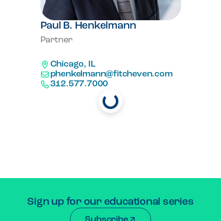
Paul B. Henkelmann
Partner
Chicago, IL
Loading...
phenkelmann@fitcheven.com
312.577.7000
Load More
Sign up for our educational series
Subscribe