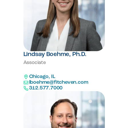
Lindsay Boehme, Ph.D.
Associate
Chicago, IL
lboehme@fitcheven.com
312.577.7000