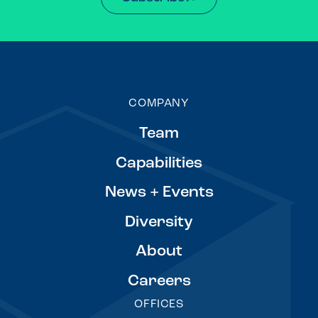
COMPANY
Team
Capabilities
News + Events
Diversity
About
Careers
OFFICES