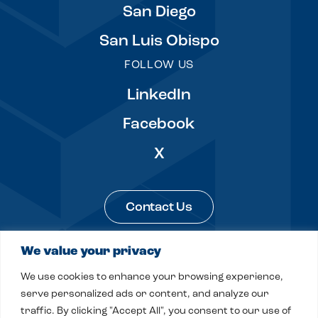
San Diego
San Luis Obispo
FOLLOW US
LinkedIn
Facebook
X
Contact Us
We value your privacy
Legal & Privacy
Sitemap
We use cookies to enhance your browsing experience,
© 2026 Fitch, Even, Tabin & Flannery LLP
serve personalized ads or content, and analyze our
traffic. By clicking "Accept All", you consent to our use of