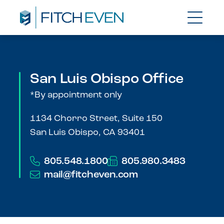
San Luis Obispo Office
*By appointment only
1134 Chorro Street, Suite 150
San Luis Obispo, CA 93401
805.548.1800
805.980.3483
mail@fitcheven.com