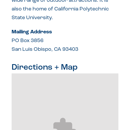
wide range of outdoor attractions. It is
also the home of California Polytechnic
State University.
Mailing Address
PO Box 3856
San Luis Obispo, CA 93403
Directions + Map