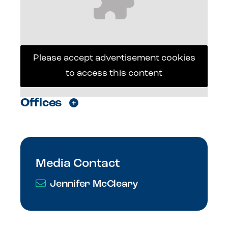
Please accept advertisement cookies
to access this content
Offices
Media Contact
Jennifer McCleary