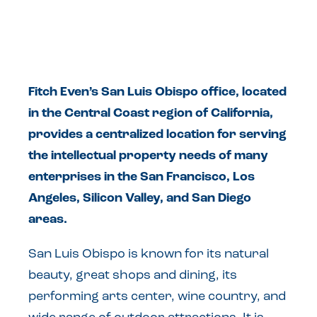
Fitch Even’s San Luis Obispo office, located
in the Central Coast region of California,
provides a centralized location for serving
the intellectual property needs of many
enterprises in the San Francisco, Los
Angeles, Silicon Valley, and San Diego
areas.
San Luis Obispo is known for its natural
beauty, great shops and dining, its
performing arts center, wine country, and