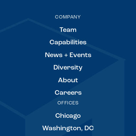
COMPANY
Team
Capabilities
News + Events
Diversity
About
Careers
OFFICES
Chicago
Washington, DC