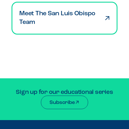
Meet The San Luis Obispo
Team
Sign up for our educational series
Subscribe