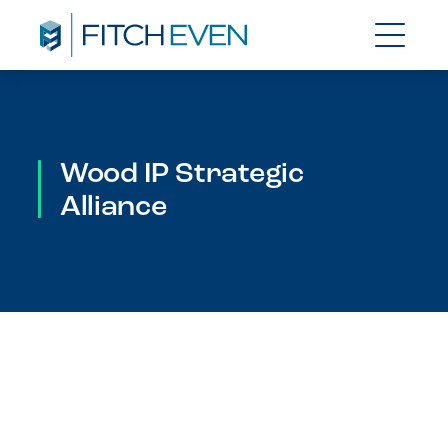
Wood IP Strategic
Alliance