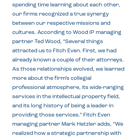
spending time learning about each other,
our firms recognized a true synergy
between our respective missions and
cultures. According to Wood IP managing
partner Ted Wood, “Several things
attracted us to Fitch Even. First, we had
already known a couple of their attorneys.
As those relationships evolved, we learned
more about the firm’s collegial
professional atmosphere, its wide-ranging
services in the intellectual property field,
and its long history of being a leader in
providing those services.” Fitch Even
managing partner Mark Hetzler adds, “We
realized how a strategic partnership with