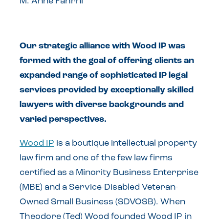
M. Anne Fahrni
Our strategic alliance with Wood IP was
formed with the goal of offering clients an
expanded range of sophisticated IP legal
services provided by exceptionally skilled
lawyers with diverse backgrounds and
varied perspectives.
Wood IP
is a boutique intellectual property
law firm and one of the few law firms
certified as a Minority Business Enterprise
(MBE) and a Service-Disabled Veteran-
Owned Small Business (SDVOSB). When
Theodore (Ted) Wood founded Wood IP in