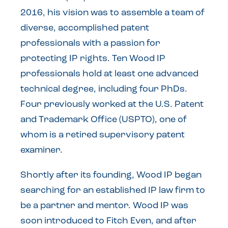
2016, his vision was to assemble a team of
diverse, accomplished patent
professionals with a passion for
protecting IP rights. Ten Wood IP
professionals hold at least one advanced
technical degree, including four PhDs.
Four previously worked at the U.S. Patent
and Trademark Office (USPTO), one of
whom is a retired supervisory patent
examiner.
Shortly after its founding, Wood IP began
searching for an established IP law firm to
be a partner and mentor. Wood IP was
soon introduced to Fitch Even, and after