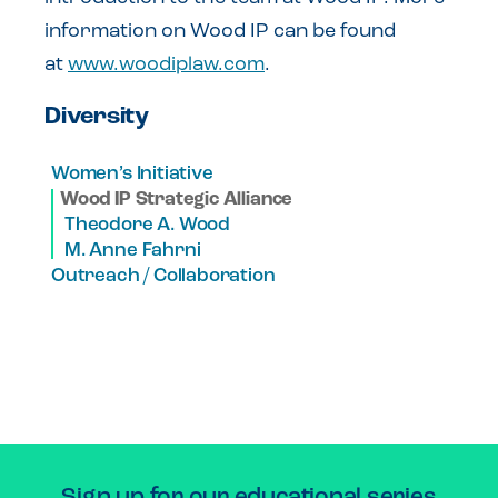
information on Wood IP can be found
at
www.woodiplaw.com
.
Diversity
Women’s Initiative
Wood IP Strategic Alliance
Theodore A. Wood
M. Anne Fahrni
Outreach / Collaboration
Sign up for our educational series