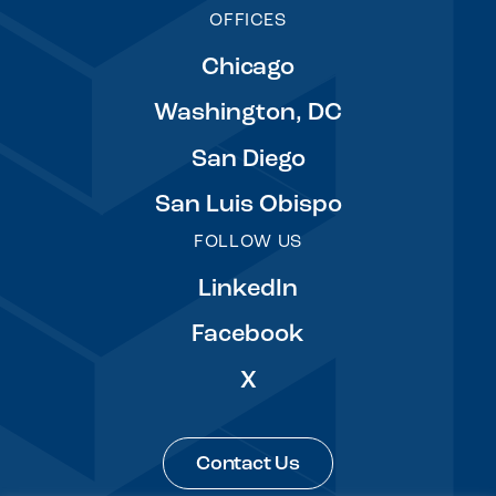
OFFICES
Chicago
Washington, DC
San Diego
San Luis Obispo
FOLLOW US
LinkedIn
Facebook
X
Contact Us