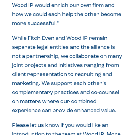
Wood IP would enrich our own firm and
how we could each help the other become
more successful.”
While Fitch Even and Wood IP remain
separate legal entities and the alliance is
not a partnership, we collaborate on many
joint projects and initiatives ranging from
client representation to recruiting and
marketing. We support each other’s
complementary practices and co-counsel
on matters where our combined
experience can provide enhanced value.
Please let us know if you would like an
introduction to the team at Wood IP. More