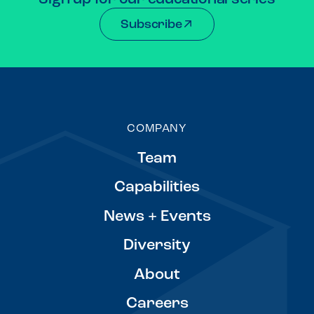
Subscribe
COMPANY
Team
Capabilities
News + Events
Diversity
About
Careers