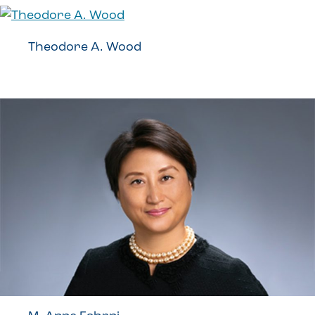
Theodore A. Wood