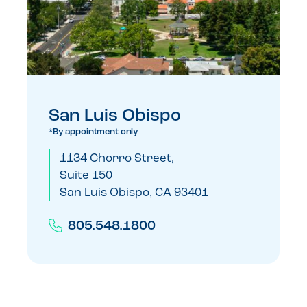
San Luis Obispo
*By appointment only
1134 Chorro Street,
Suite 150
San Luis Obispo, CA 93401
805.548.1800