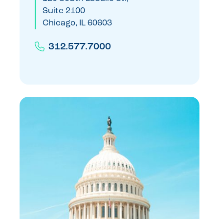
Suite 2100
Chicago, IL 60603
312.577.7000