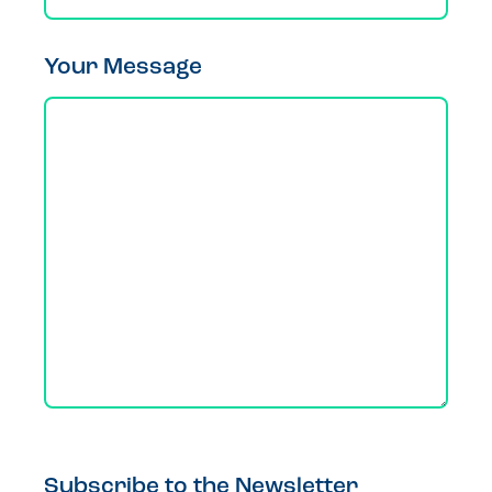
Your Message
Subscribe to the Newsletter