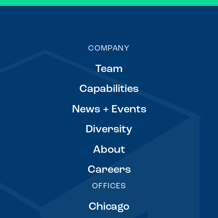
COMPANY
Team
Capabilities
News + Events
Diversity
About
Careers
OFFICES
Chicago