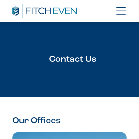
Contact Us
Our Offices