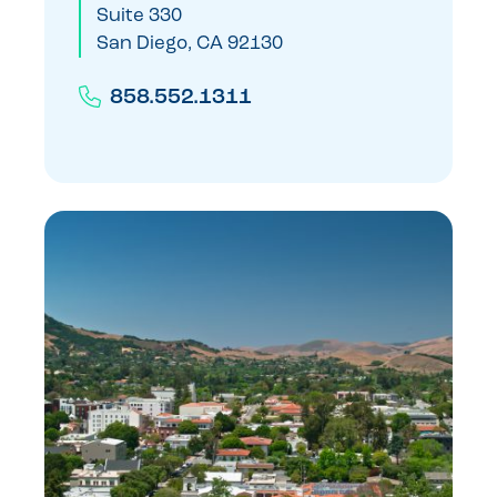
Suite 330
San Diego, CA 92130
858.552.1311