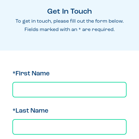
Get In Touch
To get in touch, please fill out the form below.
Fields marked with an * are required.
*First Name
*Last Name