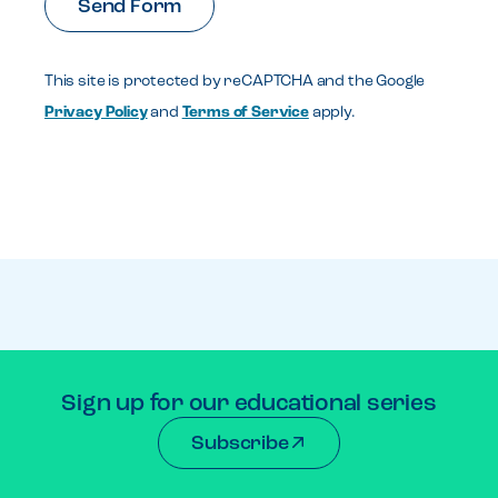
This site is protected by reCAPTCHA and the Google
Privacy Policy
and
Terms of Service
apply.
Sign up for our educational series
Subscribe