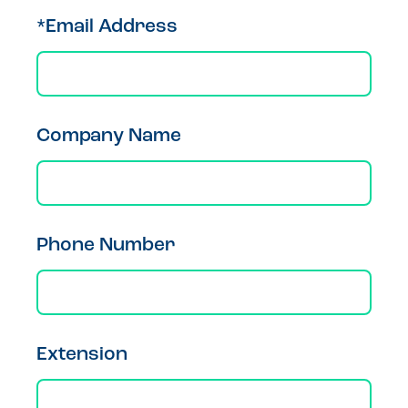
*Email Address
Company Name
Phone Number
Extension