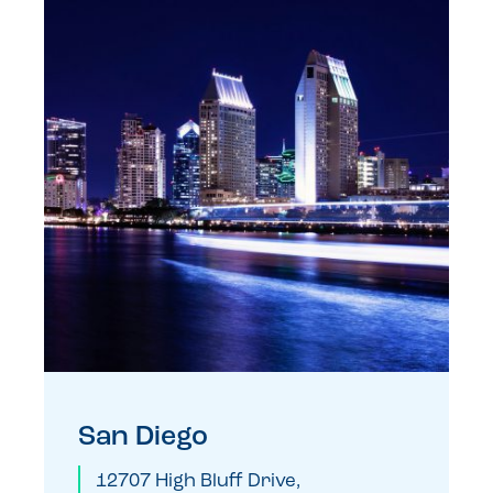
San Diego
12707 High Bluff Drive,