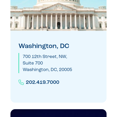
Washington, DC
700 12th Street, NW,
Suite 700
Washington, DC, 20005
202.419.7000