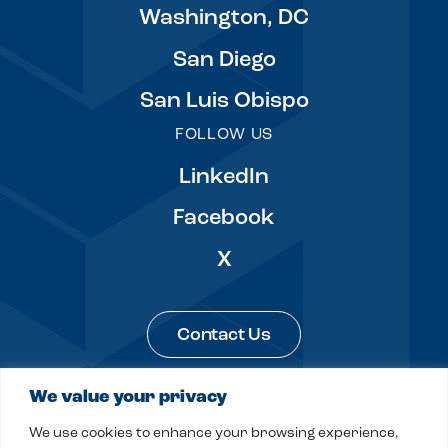
Washington, DC
San Diego
San Luis Obispo
FOLLOW US
LinkedIn
Facebook
X
Contact Us
We value your privacy
Legal & Privacy
Sitemap
We use cookies to enhance your browsing experience,