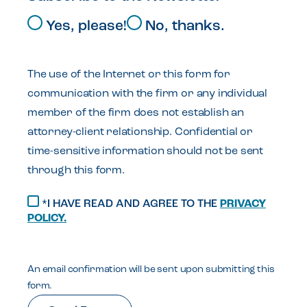
Yes, please!
No, thanks.
The use of the Internet or this form for
communication with the firm or any individual
member of the firm does not establish an
attorney-client relationship. Confidential or
time-sensitive information should not be sent
through this form.
*I HAVE READ AND AGREE TO THE
PRIVACY
POLICY.
An email confirmation will be sent upon submitting this
form.