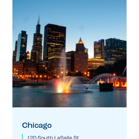
Chicago
120 South LaSalle St.,