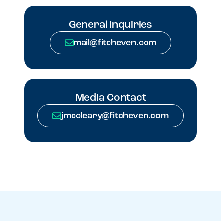
General Inquiries
mail@fitcheven.com
Media Contact
jmccleary@fitcheven.com