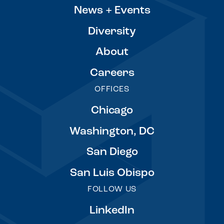
News + Events
Diversity
About
Careers
OFFICES
Chicago
Washington, DC
San Diego
San Luis Obispo
FOLLOW US
LinkedIn