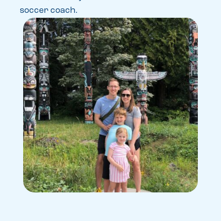
soccer coach.