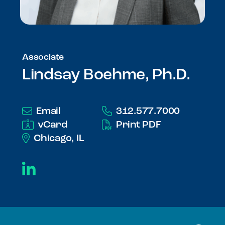
Associate
Lindsay Boehme, Ph.D.
Email
312.577.7000
vCard
Print PDF
Chicago, IL
LinkedIn