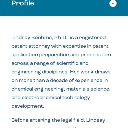
Profile
Lindsay Boehme, Ph.D., is a registered
patent attorney with expertise in patent
application preparation and prosecution
across a range of scientific and
engineering disciplines. Her work draws
on more than a decade of experience in
chemical engineering, materials science,
and electrochemical technology
development.
Before entering the legal field, Lindsay