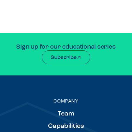
Sign up for our educational series
Subscribe
COMPANY
Team
Capabilities