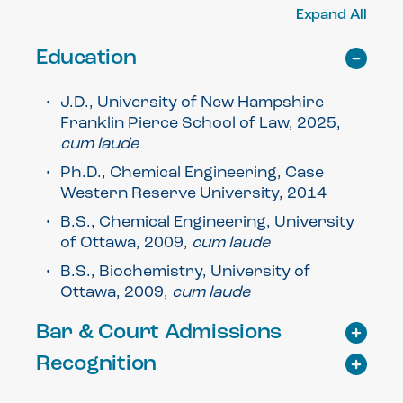
Expand All
Education
J.D., University of New Hampshire
Franklin Pierce School of Law, 2025,
cum laude
Ph.D., Chemical Engineering, Case
Western Reserve University, 2014
B.S., Chemical Engineering, University
of Ottawa, 2009,
cum laude
B.S., Biochemistry, University of
Ottawa, 2009,
cum laude
Bar & Court Admissions
Recognition