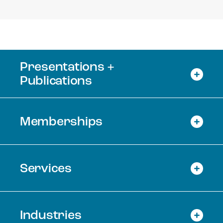
Presentations +
Publications
Memberships
Services
Industries