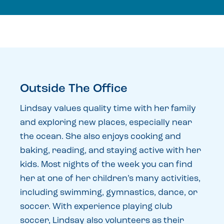
Outside The Office
Lindsay values quality time with her family
and exploring new places, especially near
the ocean. She also enjoys cooking and
baking, reading, and staying active with her
kids. Most nights of the week you can find
her at one of her children’s many activities,
including swimming, gymnastics, dance, or
soccer. With experience playing club
soccer, Lindsay also volunteers as their