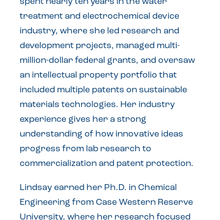
spent nearly ten years in the water
treatment and electrochemical device
industry, where she led research and
development projects, managed multi-
million-dollar federal grants, and oversaw
an intellectual property portfolio that
included multiple patents on sustainable
materials technologies. Her industry
experience gives her a strong
understanding of how innovative ideas
progress from lab research to
commercialization and patent protection.
Lindsay earned her Ph.D. in Chemical
Engineering from Case Western Reserve
University, where her research focused