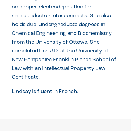
on copper electrodeposition for
semiconductor interconnects. She also
holds dual undergraduate degrees in
Chemical Engineering and Biochemistry
from the University of Ottawa. She
completed her J.D. at the University of
New Hampshire Franklin Pierce School of
Law with an Intellectual Property Law
Certificate.
Lindsay is fluent in French.