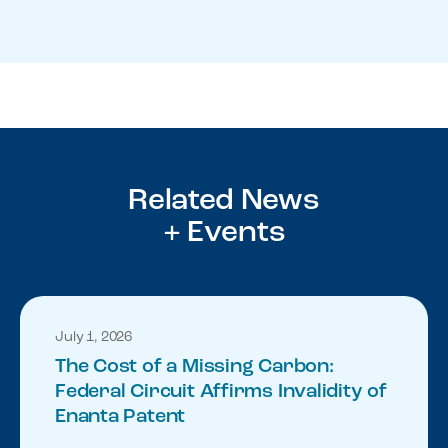
Related News
+ Events
July 1, 2026
The Cost of a Missing Carbon:
Federal Circuit Affirms Invalidity of
Enanta Patent