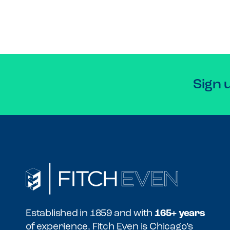
Sign 
Established in 1859 and with
165+ years
of experience, Fitch Even is Chicago’s