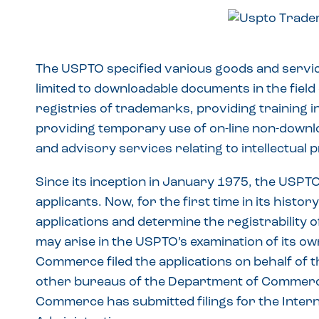
The USPTO specified various goods and services
limited to downloadable documents in the field 
registries of trademarks, providing training in 
providing temporary use of on-line non-downl
and advisory services relating to intellectual 
Since its inception in January 1975, the USPT
applicants. Now, for the first time in its histo
applications and determine the registrability o
may arise in the USPTO’s examination of its ow
Commerce filed the applications on behalf of t
other bureaus of the Department of Commerc
Commerce has submitted filings for the Inter