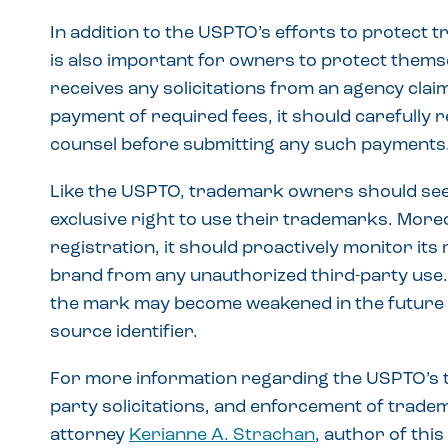
In addition to the USPTO’s efforts to protect 
is also important for owners to protect thems
receives any solicitations from an agency cla
payment of required fees, it should carefully
counsel before submitting any such payments
Like the USPTO, trademark owners should seek
exclusive right to use their trademarks. More
registration, it should proactively monitor its
brand from any unauthorized third-party use. F
the mark may become weakened in the future an
source identifier.
For more information regarding the USPTO’s t
party solicitations, and enforcement of tradem
attorney
Kerianne A. Strachan
, author of this 