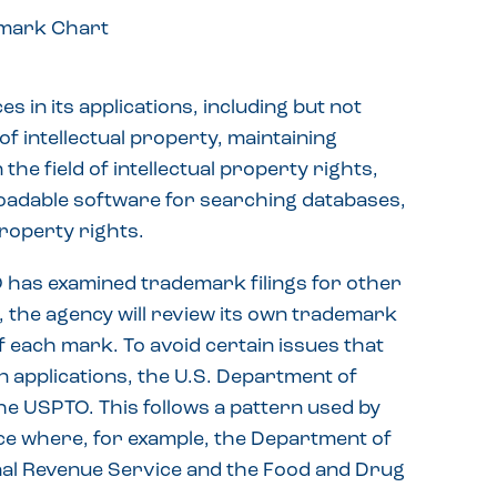
 in its applications, including but not
of intellectual property, maintaining
the field of intellectual property rights,
oadable software for searching databases,
property rights.
O has examined trademark filings for other
ry, the agency will review its own trademark
f each mark. To avoid certain issues that
n applications, the U.S. Department of
he USPTO. This follows a pattern used by
e where, for example, the Department of
nal Revenue Service and the Food and Drug