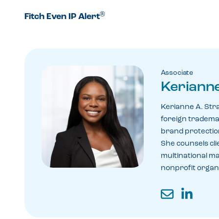
®
Fitch Even IP Alert
Associate
Kerianne
Kerianne A. Str
foreign tradema
brand protection
She counsels cli
multinational m
nonprofit organi
Email
LinkedIn