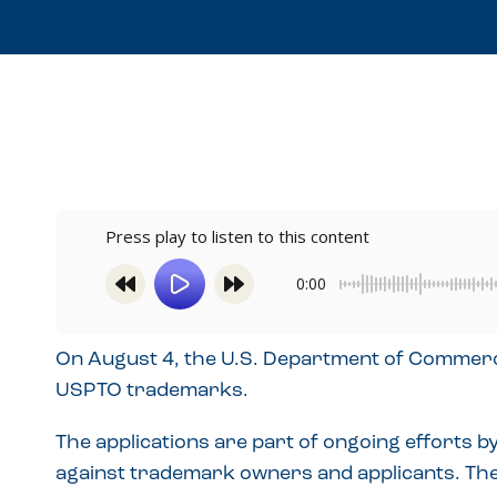
Press play to listen to this content
0:00
On August 4, the U.S. Department of Commerce 
USPTO trademarks.
The applications are part of ongoing efforts
against trademark owners and applicants. The