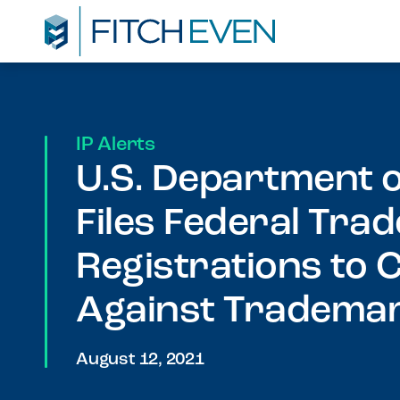
IP Alerts
U.S. Department
Files Federal Tr
Registrations to
Against Trademar
August 12, 2021