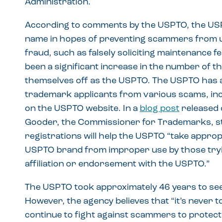
Administration.
According to comments by the USPTO, the USPT
name in hopes of preventing scammers from u
fraud, such as falsely soliciting maintenance 
been a significant increase in the number of t
themselves off as the USPTO. The USPTO has a
trademark applicants from various scams, inc
on the USPTO website. In a
blog post
released 
Gooder, the Commissioner for Trademarks, st
registrations will help the USPTO “take approp
USPTO brand from improper use by those tryin
affiliation or endorsement with the USPTO.”
The USPTO took approximately 46 years to seek
However, the agency believes that “it’s never to
continue to fight against scammers to prote