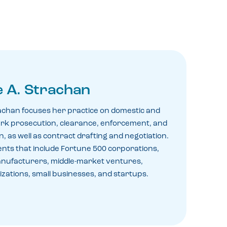
 A. Strachan
achan focuses her practice on domestic and
rk prosecution, clearance, enforcement, and
, as well as contract drafting and negotiation.
ents that include Fortune 500 corporations,
anufacturers, middle-market ventures,
zations, small businesses, and startups.