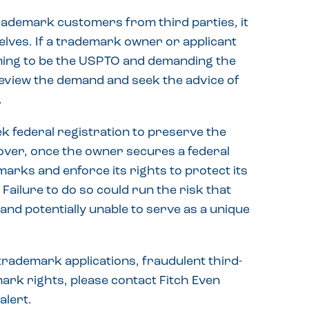
trademark customers from third parties, it
elves. If a trademark owner or applicant
iming to be the USPTO and demanding the
 review the demand and seek the advice of
.
 federal registration to preserve the
over, once the owner secures a federal
 marks and enforce its rights to protect its
ailure to do so could run the risk that
d potentially unable to serve as a unique
rademark applications, fraudulent third-
ark rights, please contact Fitch Even
alert.