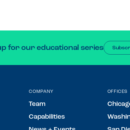
up for our educational series
Subscr
COMPANY
OFFICES
Team
Chicag
Capabilities
Washin
News + Events
San Di