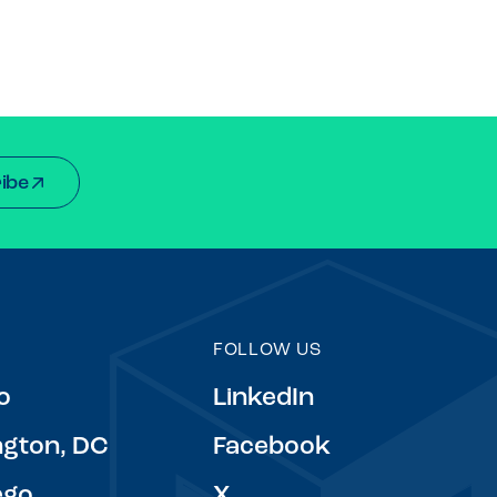
ibe
FOLLOW US
o
LinkedIn
gton, DC
Facebook
ego
X