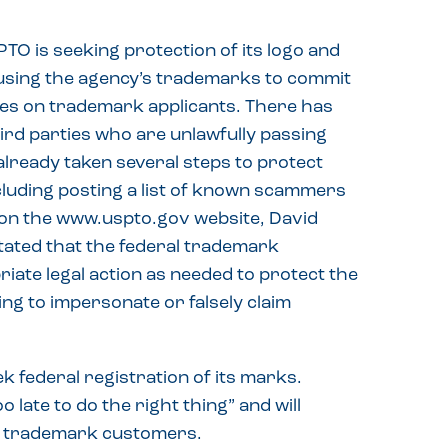
O is seeking protection of its logo and
sing the agency’s trademarks to commit
fees on trademark applicants. There has
hird parties who are unlawfully passing
lready taken several steps to protect
luding posting a list of known scammers
on the www.uspto.gov website, David
ated that the federal trademark
riate legal action as needed to protect the
g to impersonate or falsely claim
 federal registration of its marks.
o late to do the right thing” and will
ct trademark customers.