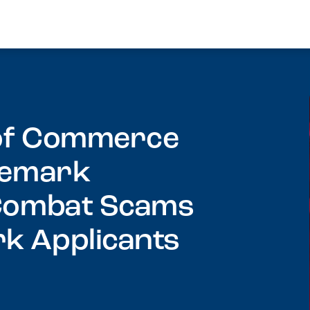
 of Commerce
ademark
 Combat Scams
k Applicants