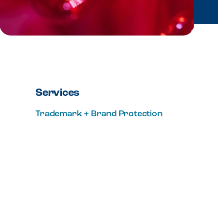
Services
Trademark + Brand Protection