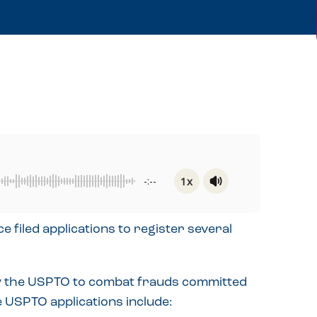
1x
-:--
Powered By
GSpeech
filed applications to register several
 by the USPTO to combat frauds committed
 USPTO applications include: