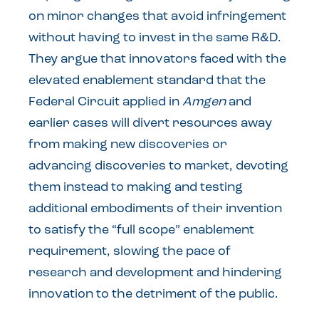
on minor changes that avoid infringement
without having to invest in the same R&D.
They argue that innovators faced with the
elevated enablement standard that the
Federal Circuit applied in
Amgen
and
earlier cases will divert resources away
from making new discoveries or
advancing discoveries to market, devoting
them instead to making and testing
additional embodiments of their invention
to satisfy the “full scope” enablement
requirement, slowing the pace of
research and development and hindering
innovation to the detriment of the public.