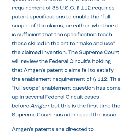
requirement of 35 U.S.C. § 112 requires
patent specifications to enable the “full
scope” of the claims, or rather whether it
is sufficient that the specification teach
those skilled in the art to “make and use”
the claimed invention. The Supreme Court
will review the Federal Circuit’s holding
that Amgen’s patent claims fail to satisfy
the enablement requirement of § 112. This
“full scope” enablement question has come
up in several Federal Circuit cases
before
Amgen
, but this is the first time the
Supreme Court has addressed the issue.
Amgen’s patents are directed to