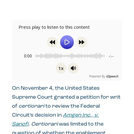
Press play to listen to this content
0:00
-:--
1x
Powered By
GSpeech
On November 4, the United States
Supreme Court granted a petition for writ
of
certiorari
to review the Federal
Circuit’s decision in
Amgen Inc., v.
Sanofi
.
Certiorari
was limited to the
question of whether the enablement