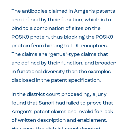
The antibodies claimed in Amgen’s patents
are defined by their function, which is to
bind to a combination of sites on the
PCSK9 protein, thus blocking the PCSK9
protein from binding to LDL receptors.
The claims are “genus”-type claims that
are defined by their function, and broader
in functional diversity than the examples
disclosed in the patent specification.
In the district court proceeding, a jury
found that Sanofi had failed to prove that
Amgen’s patent claims are invalid for lack
of written description and enablement.