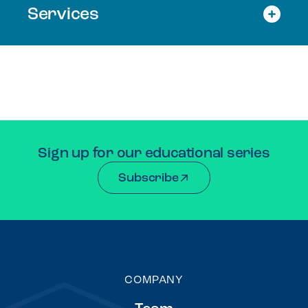
Services
Sign up for our educational series
Subscribe
COMPANY