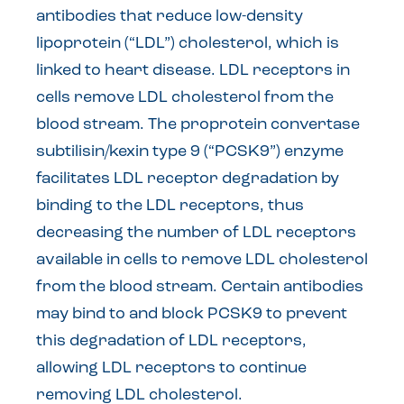
antibodies that reduce low-density
lipoprotein (“LDL”) cholesterol, which is
linked to heart disease. LDL receptors in
cells remove LDL cholesterol from the
blood stream. The proprotein convertase
subtilisin/kexin type 9 (“PCSK9”) enzyme
facilitates LDL receptor degradation by
binding to the LDL receptors, thus
decreasing the number of LDL receptors
available in cells to remove LDL cholesterol
from the blood stream. Certain antibodies
may bind to and block PCSK9 to prevent
this degradation of LDL receptors,
allowing LDL receptors to continue
removing LDL cholesterol.