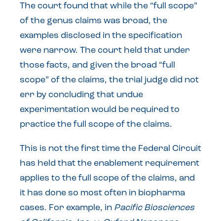
The court found that while the “full scope”
of the genus claims was broad, the
examples disclosed in the specification
were narrow. The court held that under
those facts, and given the broad “full
scope” of the claims, the trial judge did not
err by concluding that undue
experimentation would be required to
practice the full scope of the claims.
This is not the first time the Federal Circuit
has held that the enablement requirement
applies to the full scope of the claims, and
it has done so most often in biopharma
cases. For example, in
Pacific Biosciences