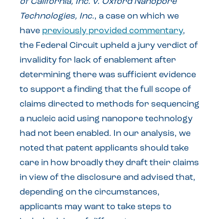
of California, Inc. v. Oxford Nanopore
Technologies, Inc.
, a case on which we
have
previously provided commentary
,
the Federal Circuit upheld a jury verdict of
invalidity for lack of enablement after
determining there was sufficient evidence
to support a finding that the full scope of
claims directed to methods for sequencing
a nucleic acid using nanopore technology
had not been enabled. In our analysis, we
noted that patent applicants should take
care in how broadly they draft their claims
in view of the disclosure and advised that,
depending on the circumstances,
applicants may want to take steps to