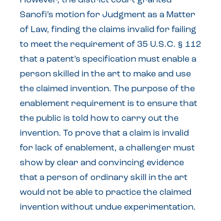
However, the district court granted
Sanofi’s motion for Judgment as a Matter
of Law, finding the claims invalid for failing
to meet the requirement of 35 U.S.C. § 112
that a patent’s specification must enable a
person skilled in the art to make and use
the claimed invention. The purpose of the
enablement requirement is to ensure that
the public is told how to carry out the
invention. To prove that a claim is invalid
for lack of enablement, a challenger must
show by clear and convincing evidence
that a person of ordinary skill in the art
would not be able to practice the claimed
invention without undue experimentation.