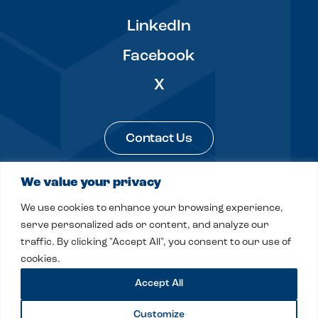
LinkedIn
Facebook
X
Contact Us
We value your privacy
Legal & Privacy
Sitemap
We use cookies to enhance your browsing experience,
© 2026 Fitch, Even, Tabin & Flannery LLP
serve personalized ads or content, and analyze our
traffic. By clicking "Accept All", you consent to our use of
Site by
Clockwork Design Group, Inc
cookies.
Accept All
Customize