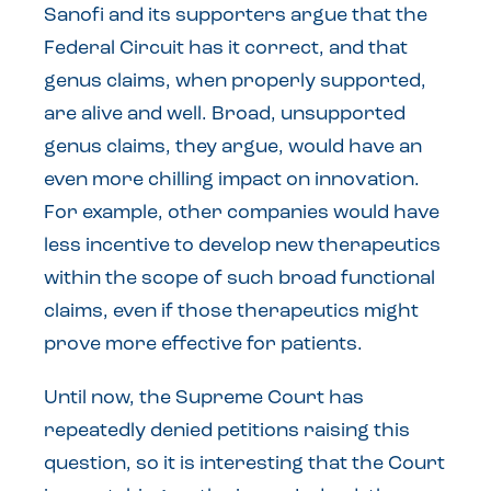
Sanofi and its supporters argue that the
Federal Circuit has it correct, and that
genus claims, when properly supported,
are alive and well. Broad, unsupported
genus claims, they argue, would have an
even more chilling impact on innovation.
For example, other companies would have
less incentive to develop new therapeutics
within the scope of such broad functional
claims, even if those therapeutics might
prove more effective for patients.
Until now, the Supreme Court has
repeatedly denied petitions raising this
question, so it is interesting that the Court