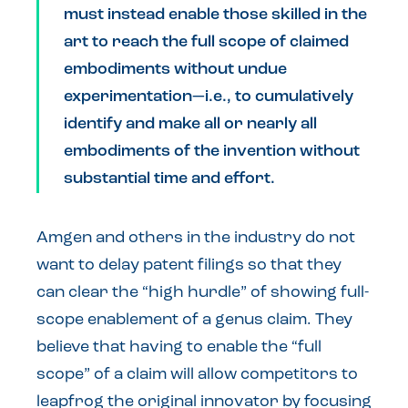
must instead enable those skilled in the
art to reach the full scope of claimed
embodiments without undue
experimentation—i.e., to cumulatively
identify and make all or nearly all
embodiments of the invention without
substantial time and effort.
Amgen and others in the industry do not
want to delay patent filings so that they
can clear the “high hurdle” of showing full-
scope enablement of a genus claim. They
believe that having to enable the “full
scope” of a claim will allow competitors to
leapfrog the original innovator by focusing