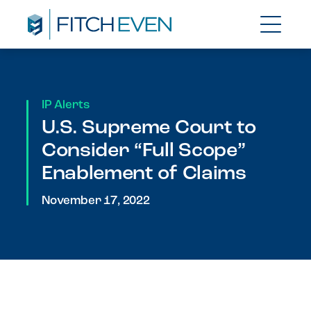
IP Alerts
U.S. Supreme Court to
Consider “Full Scope”
Enablement of Claims
November 17, 2022