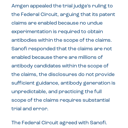
Amgen appealed the trial judge’s ruling to
the Federal Circuit, arguing that its patent
claims are enabled because no undue
experimentation is required to obtain
antibodies within the scope of the claims.
Sanofi responded that the claims are not
enabled because there are millions of
antibody candidates within the scope of
the claims, the disclosures do not provide
sufficient guidance, antibody generation is
unpredictable, and practicing the full
scope of the claims requires substantial
trial and error.
The Federal Circuit agreed with Sanofi.