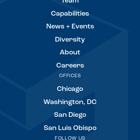
Team
Capabilities
News + Events
Diversity
About
Careers
OFFICES
Chicago
Washington, DC
San Diego
San Luis Obispo
FOLLOW US