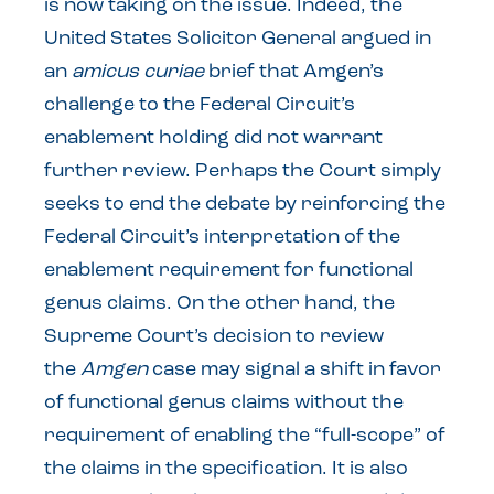
is now taking on the issue. Indeed, the
United States Solicitor General argued in
an
amicus curiae
brief that Amgen’s
challenge to the Federal Circuit’s
enablement holding did not warrant
further review. Perhaps the Court simply
seeks to end the debate by reinforcing the
Federal Circuit’s interpretation of the
enablement requirement for functional
genus claims. On the other hand, the
Supreme Court’s decision to review
the
Amgen
case may signal a shift in favor
of functional genus claims without the
requirement of enabling the “full-scope” of
the claims in the specification. It is also