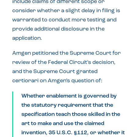
include claims of different scope or
consider whether a slight delay in filing is
warranted to conduct more testing and
provide additional disclosure in the
application.
Amgen petitioned the Supreme Court for
review of the Federal Circuit’s decision,
and the Supreme Court granted
certiorari on Amgen’s question of:
Whether enablement is governed by
the statutory requirement that the
specification teach those skilled in the
art to make and use the claimed
invention, 35 U.S.C. §112, or whether it