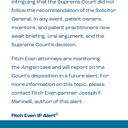
intriguing that the Supreme Court did not
follow the recommendation of the Solicitor
General. In any event, patent owners,
inventors, and patent practitioners now
await briefing, oral argument, and the
Supreme Court’s decision.
Fitch Even attorneys are monitoring
the
Amgen
case and will report on the
Court’s disposition in a future alert. For
more information on this topic, please
contact Fitch Even partner Joseph F.
Marinelli, author of this alert.
®
Fitch Even IP Alert