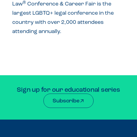
®
Law
Conference & Career Fair is the
largest LGBTQ+ legal conference in the
country with over 2,000 attendees
attending annually.
Sign up for our educational series
Subscribe