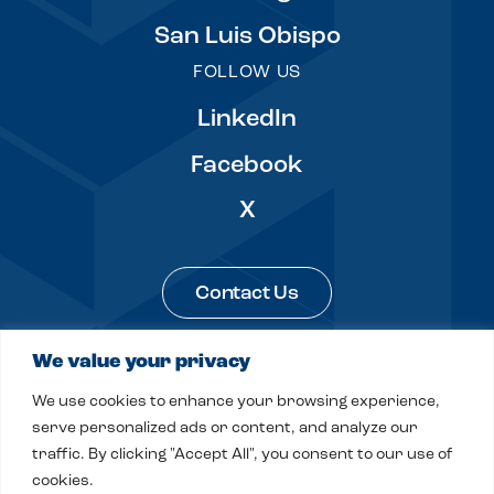
San Luis Obispo
FOLLOW US
LinkedIn
Facebook
X
Contact Us
We value your privacy
Legal & Privacy
Sitemap
We use cookies to enhance your browsing experience,
© 2026 Fitch, Even, Tabin & Flannery LLP
serve personalized ads or content, and analyze our
traffic. By clicking "Accept All", you consent to our use of
Site by
Clockwork Design Group, Inc
cookies.