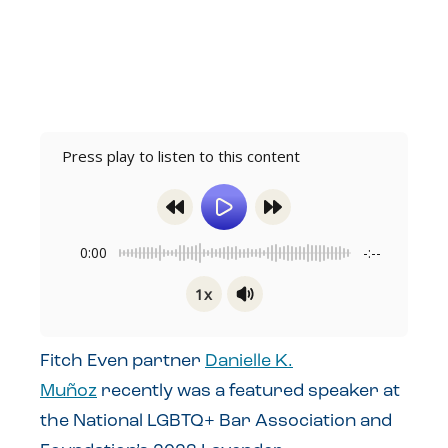
Press play to listen to this content
0:00
-:--
1x
Powered By
GSpeech
Fitch Even partner
Danielle K.
Muñoz
recently was a featured speaker at
the National LGBTQ+ Bar Association and