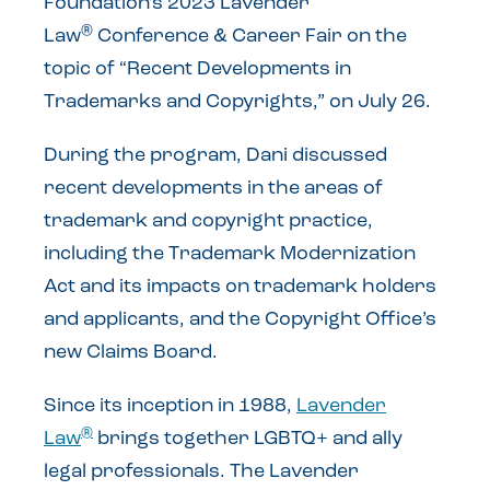
Foundation’s 2023 Lavender
®
Law
Conference & Career Fair on the
topic of “Recent Developments in
Trademarks and Copyrights,” on July 26.
During the program, Dani discussed
recent developments in the areas of
trademark and copyright practice,
including the Trademark Modernization
Act and its impacts on trademark holders
and applicants, and the Copyright Office’s
new Claims Board.
Since its inception in 1988,
Lavender
®
Law
brings together LGBTQ+ and ally
legal professionals. The Lavender