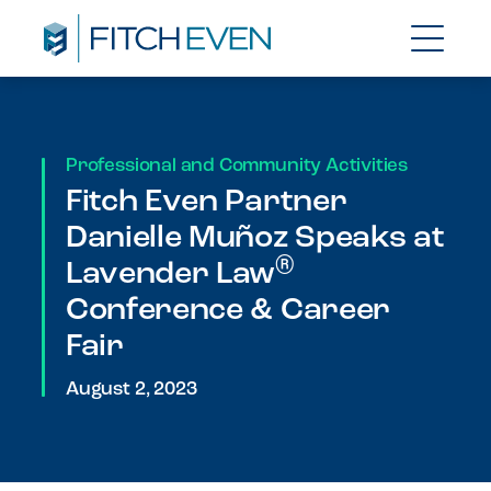
Professional and Community Activities
Fitch Even Partner
Danielle Muñoz Speaks at
®
Lavender Law
Conference & Career
Fair
August 2, 2023