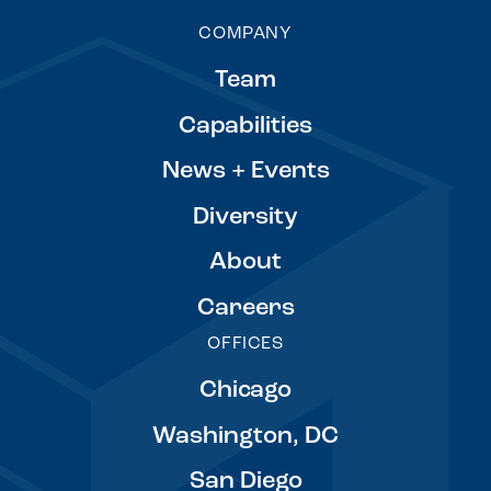
COMPANY
Team
Capabilities
News + Events
Diversity
About
Careers
OFFICES
Chicago
Washington, DC
San Diego