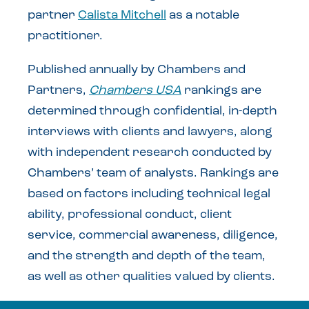
partner
Calista Mitchell
as a notable
practitioner.
Published annually by Chambers and
Partners,
Chambers USA
rankings are
determined through confidential, in-depth
interviews with clients and lawyers, along
with independent research conducted by
Chambers’ team of analysts. Rankings are
based on factors including technical legal
ability, professional conduct, client
service, commercial awareness, diligence,
and the strength and depth of the team,
as well as other qualities valued by clients.