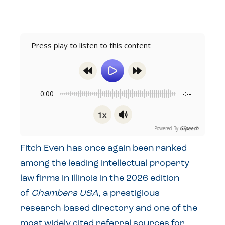
Press play to listen to this content
0:00
-:--
1x
Powered By
GSpeech
Fitch Even has once again been ranked
among the leading intellectual property
law firms in Illinois in the 2026 edition
of
Chambers USA
, a prestigious
research-based directory and one of the
most widely cited referral sources for