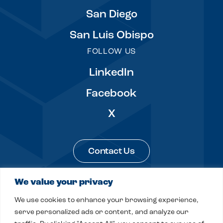
San Diego
San Luis Obispo
FOLLOW US
LinkedIn
Facebook
X
Contact Us
We value your privacy
Legal & Privacy
Sitemap
We use cookies to enhance your browsing experience,
© 2026 Fitch, Even, Tabin & Flannery LLP
serve personalized ads or content, and analyze our