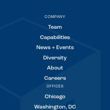
COMPANY
Team
Capabilities
News + Events
Diversity
About
Careers
OFFICES
Chicago
Washington, DC