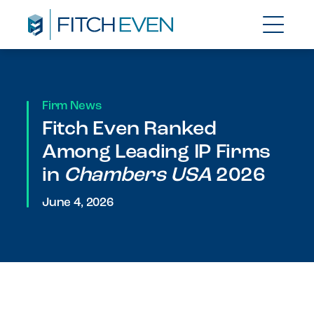
Firm News
Fitch Even Ranked
Among Leading IP Firms
in
Chambers USA
2026
June 4, 2026