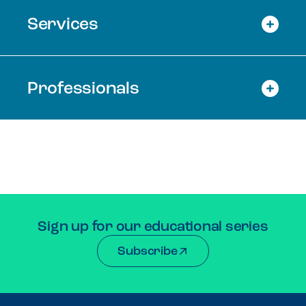
Services
Professionals
Sign up for our educational series
Subscribe