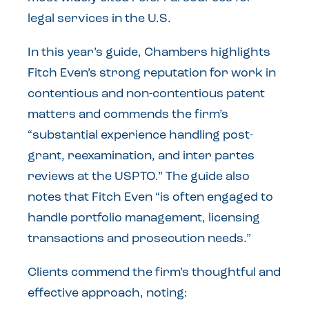
legal services in the U.S.
In this year’s guide, Chambers highlights
Fitch Even’s strong reputation for work in
contentious and non-contentious patent
matters and commends the firm’s
“substantial experience handling post-
grant, reexamination, and inter partes
reviews at the USPTO.” The guide also
notes that Fitch Even “is often engaged to
handle portfolio management, licensing
transactions and prosecution needs.”
Clients commend the firm’s thoughtful and
effective approach, noting: