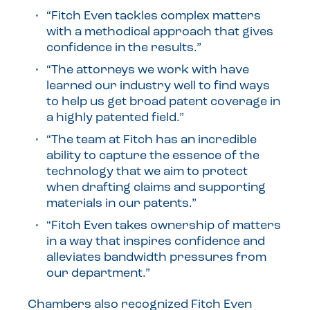
“Fitch Even tackles complex matters
with a methodical approach that gives
confidence in the results.”
“The attorneys we work with have
learned our industry well to find ways
to help us get broad patent coverage in
a highly patented field.”
“The team at Fitch has an incredible
ability to capture the essence of the
technology that we aim to protect
when drafting claims and supporting
materials in our patents.”
“Fitch Even takes ownership of matters
in a way that inspires confidence and
alleviates bandwidth pressures from
our department.”
Chambers also recognized Fitch Even