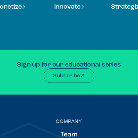
onetize
Innovate
Strategi
Sign up for our educational series
Subscribe
COMPANY
Team