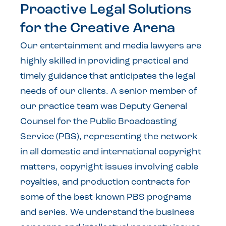
Proactive Legal Solutions
for the Creative Arena
Our entertainment and media lawyers are
highly skilled in providing practical and
timely guidance that anticipates the legal
needs of our clients. A senior member of
our practice team was Deputy General
Counsel for the Public Broadcasting
Service (PBS), representing the network
in all domestic and international copyright
matters, copyright issues involving cable
royalties, and production contracts for
some of the best-known PBS programs
and series. We understand the business