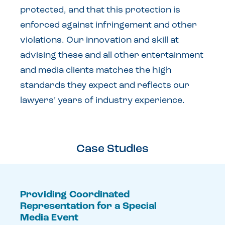
protected, and that this protection is
enforced against infringement and other
violations. Our innovation and skill at
advising these and all other entertainment
and media clients matches the high
standards they expect and reflects our
lawyers’ years of industry experience.
Case Studies
Providing Coordinated
Representation for a Special
Media Event