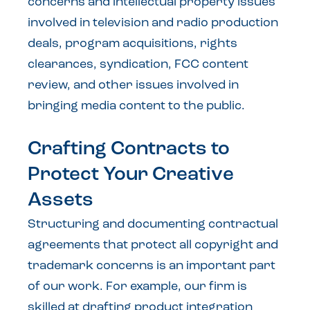
concerns and intellectual property issues
involved in television and radio production
deals, program acquisitions, rights
clearances, syndication, FCC content
review, and other issues involved in
bringing media content to the public.
Crafting Contracts to
Protect Your Creative
Assets
Structuring and documenting contractual
agreements that protect all copyright and
trademark concerns is an important part
of our work. For example, our firm is
skilled at drafting product integration