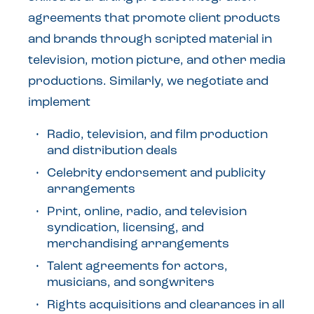
agreements that promote client products
and brands through scripted material in
television, motion picture, and other media
productions. Similarly, we negotiate and
implement
Radio, television, and film production
and distribution deals
Celebrity endorsement and publicity
arrangements
Print, online, radio, and television
syndication, licensing, and
merchandising arrangements
Talent agreements for actors,
musicians, and songwriters
Rights acquisitions and clearances in all