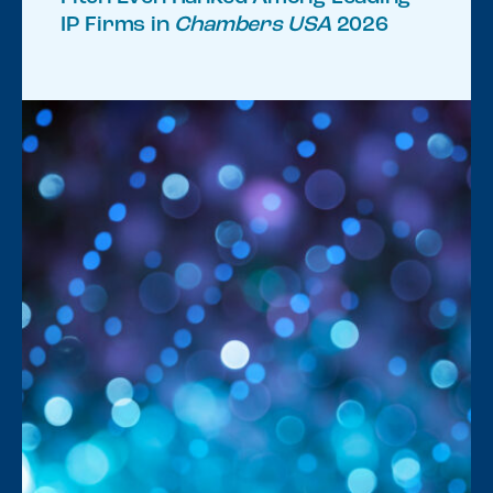
IP Firms in
Chambers USA
2026