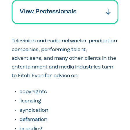
View Professionals
Television and radio networks, production
companies, performing talent,
advertisers, and many other clients in the
entertainment and media industries turn
to Fitch Even for advice on:
copyrights
licensing
syndication
defamation
branding