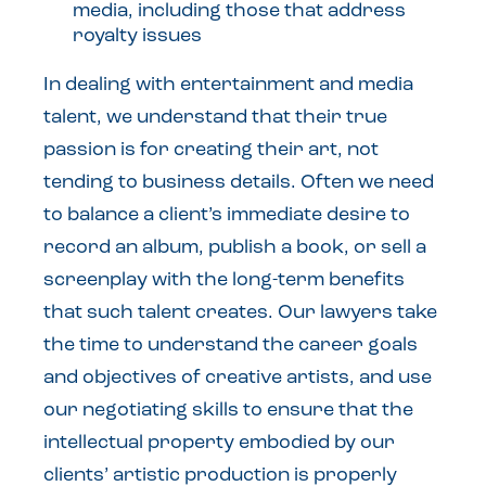
media, including those that address
royalty issues
In dealing with entertainment and media
talent, we understand that their true
passion is for creating their art, not
tending to business details. Often we need
to balance a client’s immediate desire to
record an album, publish a book, or sell a
screenplay with the long-term benefits
that such talent creates. Our lawyers take
the time to understand the career goals
and objectives of creative artists, and use
our negotiating skills to ensure that the
intellectual property embodied by our
clients’ artistic production is properly