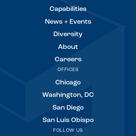
Capabilities
News + Events
Diversity
About
Careers
OFFICES
Chicago
Washington, DC
San Diego
San Luis Obispo
FOLLOW US