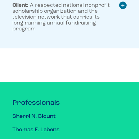
Client:
A respected national nonprofit
scholarship organization and the
television network that carries its
long-running annual fundraising
program
Professionals
Sherri N. Blount
Thomas F. Lebens