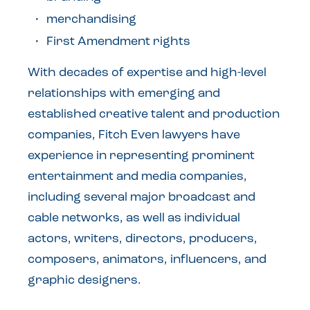
merchandising
First Amendment rights
With decades of expertise and high-level
relationships with emerging and
established creative talent and production
companies, Fitch Even lawyers have
experience in representing prominent
entertainment and media companies,
including several major broadcast and
cable networks, as well as individual
actors, writers, directors, producers,
composers, animators, influencers, and
graphic designers.