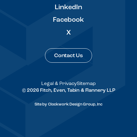
LinkedIn
Facebook
X
Contact Us
Legal & Privacy
Sitemap
© 2026 Fitch, Even, Tabin & Flannery LLP
Site by
Clockwork Design Group, Inc