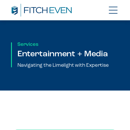
Services
Entertainment + Media
Navigating the Limelight with Expertise