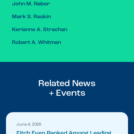
John M. Naber
Mark S. Raskin
Kerianne A. Strachan
Robert A. Whitman
Related News
+ Events
June 4, 2026
Fitch Even Ranked Among Leading