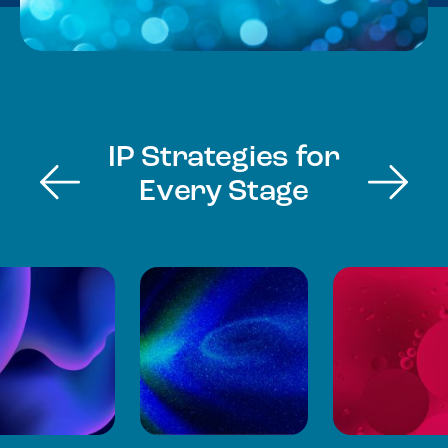
IP Strategies for
Every Stage