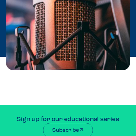
Sign up for our educational series
Subscribe