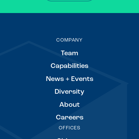
COMPANY
Team
Capabilities
News + Events
Diversity
About
Careers
OFFICES