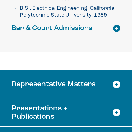
B.S., Electrical Engineering, California
Polytechnic State University, 1989
Bar & Court Admissions
Representative Matters
Presentations +
Publications