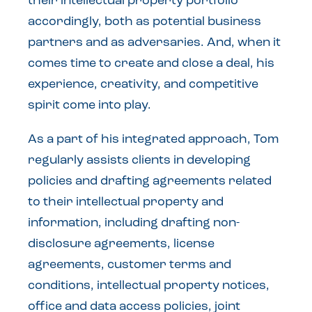
their intellectual property portfolio
accordingly, both as potential business
partners and as adversaries. And, when it
comes time to create and close a deal, his
experience, creativity, and competitive
spirit come into play.
As a part of his integrated approach, Tom
regularly assists clients in developing
policies and drafting agreements related
to their intellectual property and
information, including drafting non-
disclosure agreements, license
agreements, customer terms and
conditions, intellectual property notices,
office and data access policies, joint