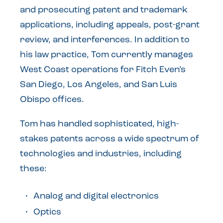
and prosecuting patent and trademark
applications, including appeals, post-grant
review, and interferences. In addition to
his law practice, Tom currently manages
West Coast operations for Fitch Even’s
San Diego, Los Angeles, and San Luis
Obispo offices.
Tom has handled sophisticated, high-
stakes patents across a wide spectrum of
technologies and industries, including
these:
Analog and digital electronics
Optics