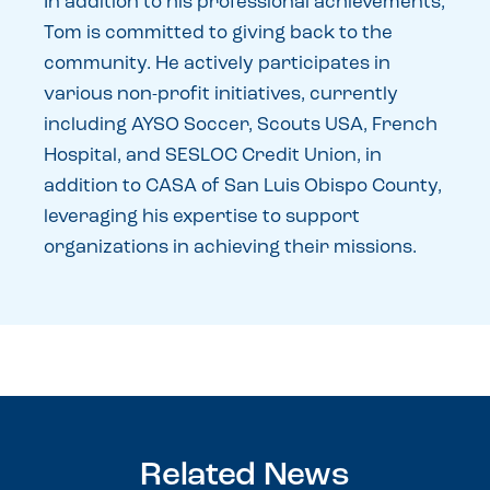
In addition to his professional achievements,
Tom is committed to giving back to the
community. He actively participates in
various non-profit initiatives, currently
including AYSO Soccer, Scouts USA, French
Hospital, and SESLOC Credit Union, in
addition to CASA of San Luis Obispo County,
leveraging his expertise to support
organizations in achieving their missions.
Related News