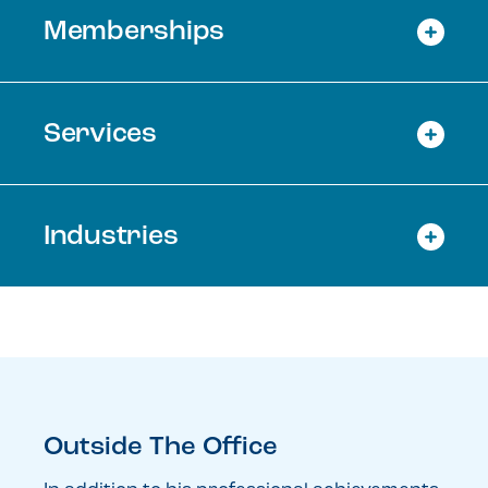
Memberships
Services
Industries
Outside The Office