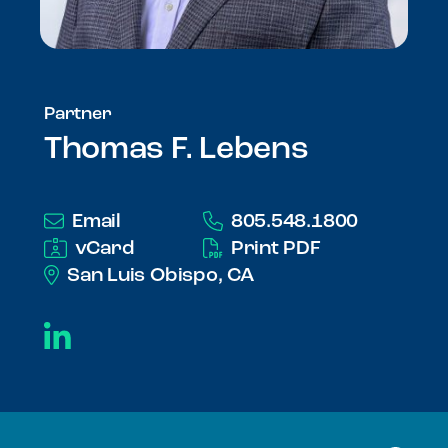
Partner
Thomas F. Lebens
Email
805.548.1800
vCard
Print PDF
San Luis Obispo, CA
LinkedIn