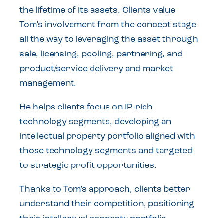
the lifetime of its assets. Clients value
Tom’s involvement from the concept stage
all the way to leveraging the asset through
sale, licensing, pooling, partnering, and
product/service delivery and market
management.
He helps clients focus on IP-rich
technology segments, developing an
intellectual property portfolio aligned with
those technology segments and targeted
to strategic profit opportunities.
Thanks to Tom’s approach, clients better
understand their competition, positioning