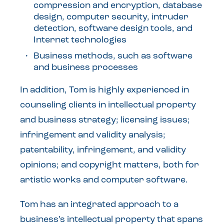
compression and encryption, database
design, computer security, intruder
detection, software design tools, and
Internet technologies
Business methods, such as software
and business processes
In addition, Tom is highly experienced in
counseling clients in intellectual property
and business strategy; licensing issues;
infringement and validity analysis;
patentability, infringement, and validity
opinions; and copyright matters, both for
artistic works and computer software.
Tom has an integrated approach to a
business’s intellectual property that spans