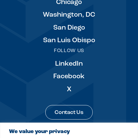
Chicago
Washington, DC
San Diego
San Luis Obispo
FOLLOW US
LinkedIn
Facebook
X
Contact Us
We value your privacy