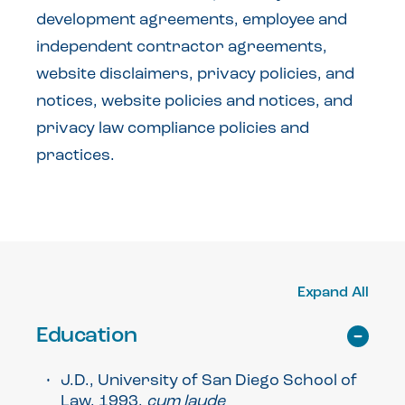
development agreements, employee and
independent contractor agreements,
website disclaimers, privacy policies, and
notices, website policies and notices, and
privacy law compliance policies and
practices.
Expand All
Education
J.D., University of San Diego School of
Law, 1993,
cum laude