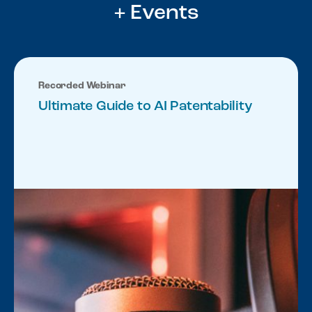
+ Events
Recorded Webinar
Ultimate Guide to AI Patentability