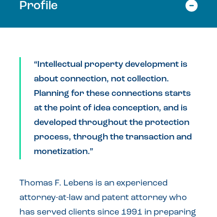
Profile
“Intellectual property development is
about connection, not collection.
Planning for these connections starts
at the point of idea conception, and is
developed throughout the protection
process, through the transaction and
monetization.”
Thomas F. Lebens is an experienced
attorney-at-law and patent attorney who
has served clients since 1991 in preparing