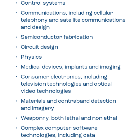
Control systems
Communications, including cellular
telephony and satellite communications
and design
Semiconductor fabrication
Circuit design
Physics
Medical devices, implants and imaging
Consumer electronics, including
television technologies and optical
video technologies
Materials and contraband detection
and imagery
Weaponry, both lethal and nonlethal
Complex computer software
technologies, including data