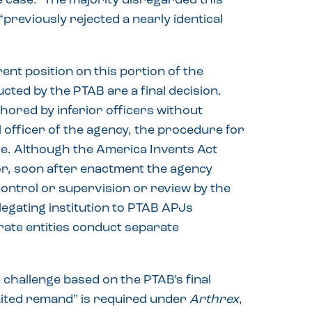
 case.” The majority disregarded this
previously rejected a nearly identical
nt position on this portion of the
ucted by the PTAB are a final decision.
red by inferior officers without
l officer of the agency, the procedure for
se. Although the America Invents Act
tor, soon after enactment the agency
 control or supervision or review by the
legating institution to PTAB APJs
rate entities conduct separate
 challenge based on the PTAB’s final
imited remand” is required under
Arthrex
,