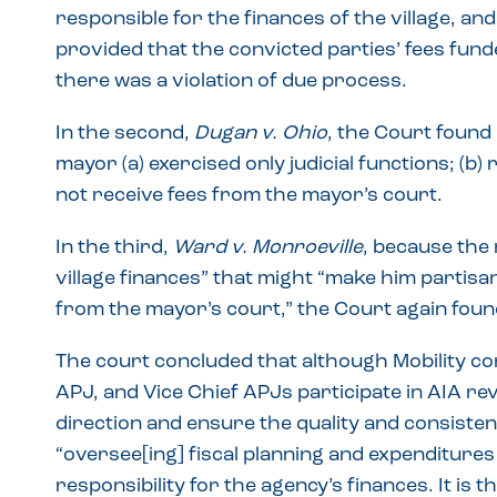
responsible for the finances of the village, an
provided that the convicted parties’ fees fund
there was a violation of due process.
In the second,
Dugan v. Ohio
, the Court found
mayor (a) exercised only judicial functions; (b) 
not receive fees from the mayor’s court.
In the third,
Ward v. Monroeville
, because the 
village finances” that might “make him partisan
from the mayor’s court,” the Court again foun
The court concluded that although Mobility co
APJ, and Vice Chief APJs participate in AIA re
direction and ensure the quality and consistenc
“oversee[ing] fiscal planning and expenditures
responsibility for the agency’s finances. It is