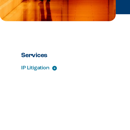
Services
IP Litigation