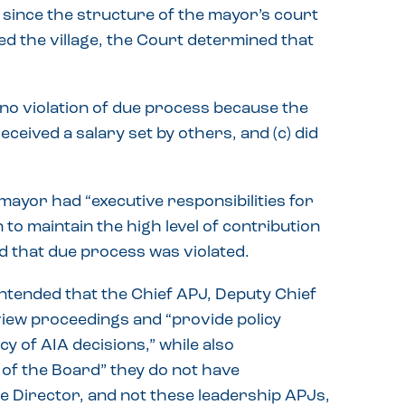
d since the structure of the mayor’s court
ed the village, the Court determined that
 no violation of due process because the
received a salary set by others, and (c) did
mayor had “executive responsibilities for
 to maintain the high level of contribution
d that due process was violated.
ntended that the Chief APJ, Deputy Chief
view proceedings and “provide policy
y of AIA decisions,” while also
 of the Board” they do not have
 the Director, and not these leadership APJs,