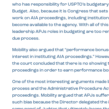
who has responsibility for USPTO’s budgetary
Budget. Also, because it is Congress that sets
work on AIA proceedings, including institution 
become available to the agency. With all of th
leadership APJs roles in budgeting are too rem
due process.
Mobility also argued that “performance bonuse
interest in instituting AIA proceedings.” Howe
the court concluded that there is no showing t
proceedings in order to earn performance bo
One of the most interesting arguments made by 
process and the Administrative Procedure Act 
proceedings. Mobility argued that APJs suffe
such bias because the Director delegated the ini