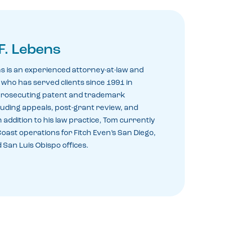
F. Lebens
s is an experienced attorney-at-law and
who has served clients since 1991 in
prosecuting patent and trademark
cluding appeals, post-grant review, and
 addition to his law practice, Tom currently
ast operations for Fitch Even’s San Diego,
 San Luis Obispo offices.