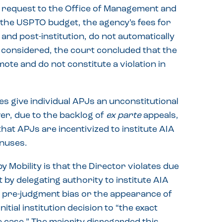
 request to the Office of Management and
 the USPTO budget, the agency’s fees for
and post-institution, do not automatically
is considered, the court concluded that the
ote and do not constitute a violation in
s give individual APJs an unconstitutional
ver, due to the backlog of
ex parte
appeals,
hat APJs are incentivized to institute AIA
nuses.
Mobility is that the Director violates due
by delegating authority to institute AIA
r pre-judgment bias or the appearance of
tial institution decision to “the exact