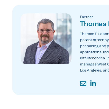
Partner
Thomas 
Thomas F. Leben
patent attorney 
preparing and 
applications, in
interferences. In
manages West Co
Los Angeles, and
Email
LinkedIn