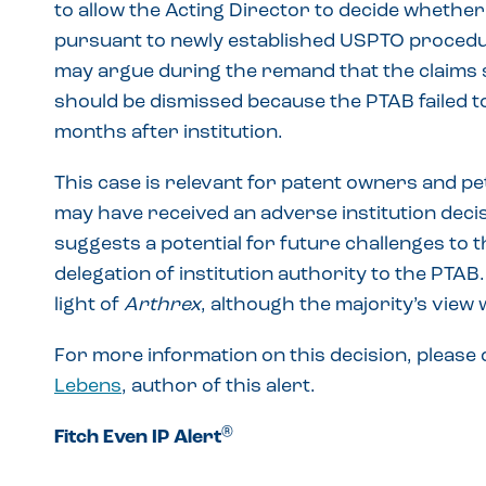
to allow the Acting Director to decide whether 
pursuant to newly established USPTO procedur
may argue during the remand that the claims s
should be dismissed because the PTAB failed to
months after institution.
This case is relevant for patent owners and p
may have received an adverse institution deci
suggests a potential for future challenges to t
delegation of institution authority to the PTAB
light of
Arthrex
, although the majority’s view
For more information on this decision, please
Lebens
, author of this alert.
®
Fitch Even IP Alert