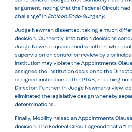
same panel of Judges that ultimately hears the
argument, noting that the Federal Circuit had “
challenge” in
Ethicon Endo-Surgery
.
Judge Newman dissented, taking a much differe
decision. Currently, institution decisions cond
Judge Newman questioned whether, when autho
supervision or control or review by a principa
institution may violate the Appointments Clau
assigned the institution decision to the Direc
assigned institution to the PTAB, retaining no
Director. Further, in Judge Newman’s view, de
eliminated the legislative design whereby sepa
determinations.
Finally, Mobility raised an Appointments Clause
decision. The Federal Circuit agreed that a “l