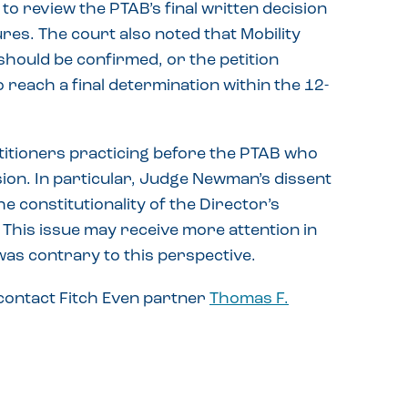
to review the PTAB’s final written decision
es. The court also noted that Mobility
hould be confirmed, or the petition
 reach a final determination within the 12-
etitioners practicing before the PTAB who
sion. In particular, Judge Newman’s dissent
he constitutionality of the Director’s
. This issue may receive more attention in
 was contrary to this perspective.
 contact Fitch Even partner
Thomas F.