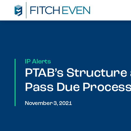
IP Alerts
PTAB’s Structure
Pass Due Proces
November 3, 2021