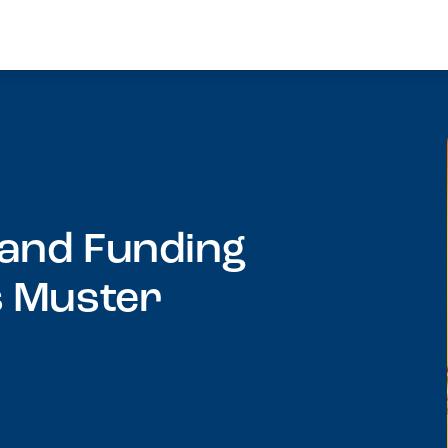
 and Funding
s Muster