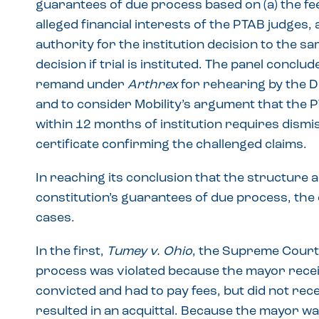
guarantees of due process based on (a) the fee
alleged financial interests of the PTAB judges, 
authority for the institution decision to the s
decision if trial is instituted. The panel conclud
remand under
Arthrex
for rehearing by the D
and to consider Mobility’s argument that the PT
within 12 months of institution requires dismis
certificate confirming the challenged claims.
In reaching its conclusion that the structure 
constitution’s guarantees of due process, th
cases.
In the first,
Tumey v. Ohio
, the Supreme Court 
process was violated because the mayor rece
convicted and had to pay fees, but did not re
resulted in an acquittal. Because the mayor was