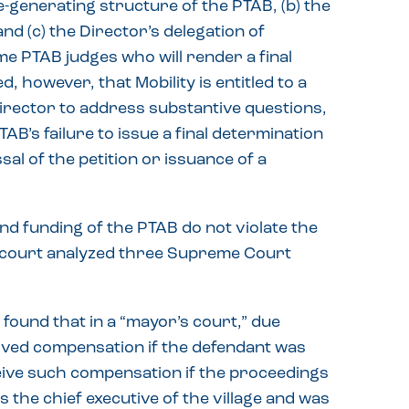
-generating structure of the PTAB, (b) the
and (c) the Director’s delegation of
ame PTAB judges who will render a final
ed, however, that Mobility is entitled to a
irector to address substantive questions,
AB’s failure to issue a final determination
sal of the petition or issuance of a
and funding of the PTAB do not violate the
e court analyzed three Supreme Court
found that in a “mayor’s court,” due
ived compensation if the defendant was
ceive such compensation if the proceedings
 the chief executive of the village and was