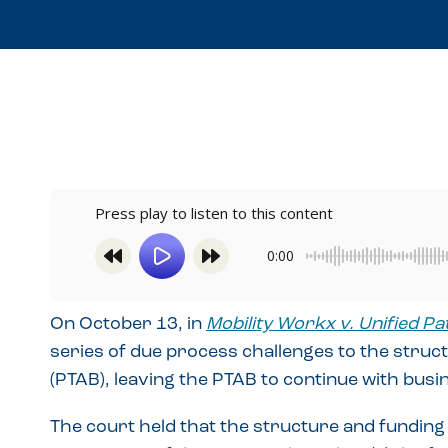
Press play to listen to this content
0:00
On October 13, in
Mobility Workx v. Unified Pa
series of due process challenges to the struct
(PTAB), leaving the PTAB to continue with busi
The court held that the structure and funding 