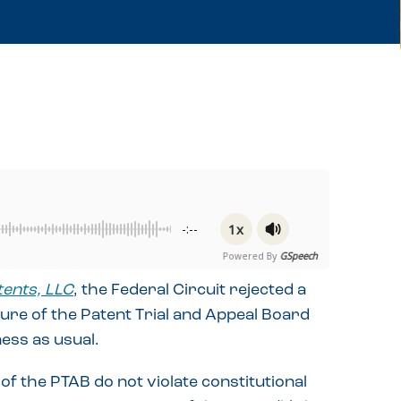
1x
-:--
Powered By
GSpeech
tents, LLC
, the Federal Circuit rejected a
ure of the Patent Trial and Appeal Board
ness as usual.
of the PTAB do not violate constitutional