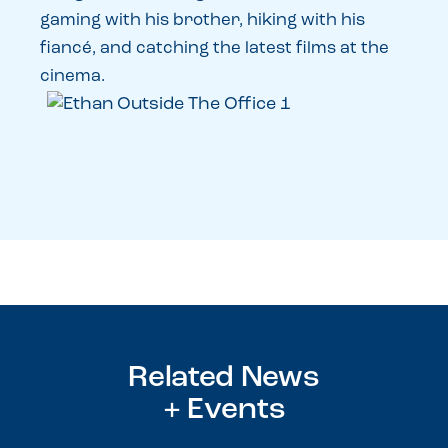
gaming with his brother, hiking with his
fiancé, and catching the latest films at the
cinema.
Related News
+ Events