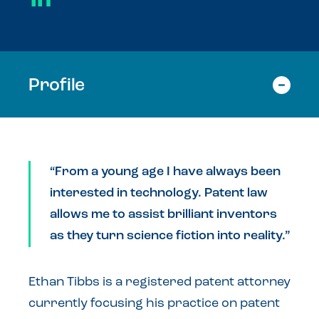
Profile
“From a young age I have always been
interested in technology. Patent law
allows me to assist brilliant inventors
as they turn science fiction into reality.”
Ethan Tibbs is a registered patent attorney
currently focusing his practice on patent