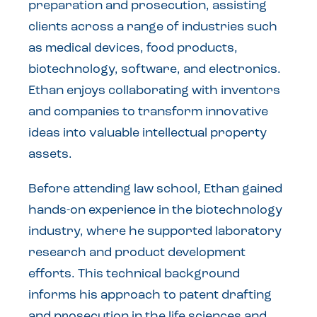
preparation and prosecution, assisting
clients across a range of industries such
as medical devices, food products,
biotechnology, software, and electronics.
Ethan enjoys collaborating with inventors
and companies to transform innovative
ideas into valuable intellectual property
assets.
Before attending law school, Ethan gained
hands-on experience in the biotechnology
industry, where he supported laboratory
research and product development
efforts. This technical background
informs his approach to patent drafting
and prosecution in the life sciences and