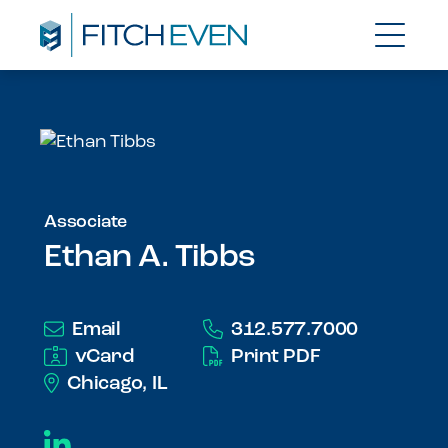
Associate
Ethan A. Tibbs
Email
312.577.7000
vCard
Print PDF
Chicago, IL
LinkedIn