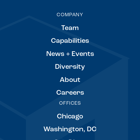
COMPANY
Team
Capabilities
News + Events
Diversity
About
Careers
OFFICES
Chicago
Washington, DC