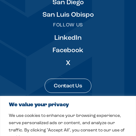
San Diego
San Luis Obispo
FOLLOW US
LinkedIn
Facebook
X
Contact Us
We value your privacy
Legal & Privacy
Sitemap
We use cookies to enhance your browsing experience,
© 2026 Fitch, Even, Tabin & Flannery LLP
serve personalized ads or content, and analyze our
traffic. By clicking "Accept All", you consent to our use of
Site by
Clockwork Design Group, Inc