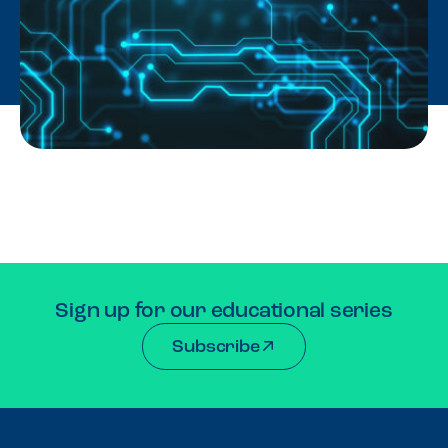
Sign up for our educational series
Subscribe