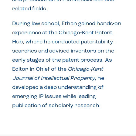
related fields.
During law school, Ethan gained hands-on
experience at the Chicago-Kent Patent
Hub, where he conducted patentability
searches and advised inventors on the
early stages of the patent process. As
Editor-in-Chief of the
Chicago-Kent
Journal of Intellectual Property
, he
developed a deep understanding of
emerging IP issues while leading
publication of scholarly research.