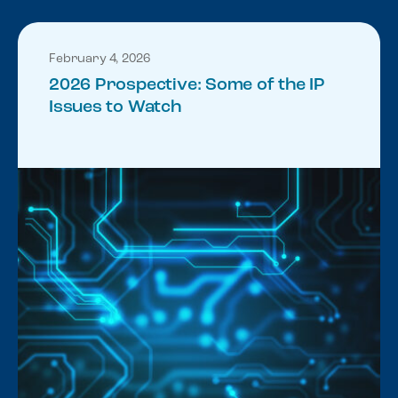
February 4, 2026
2026 Prospective: Some of the IP
Issues to Watch