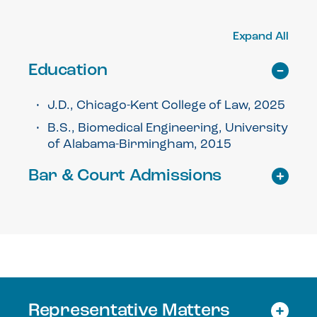
Expand All
Education
J.D., Chicago-Kent College of Law, 2025
B.S., Biomedical Engineering, University
of Alabama-Birmingham, 2015
Bar & Court Admissions
Representative Matters