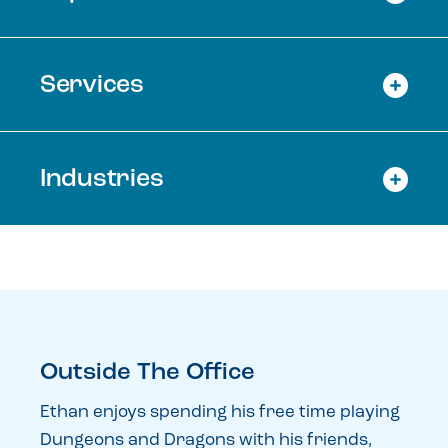
Services
Industries
Outside The Office
Ethan enjoys spending his free time playing
Dungeons and Dragons with his friends,